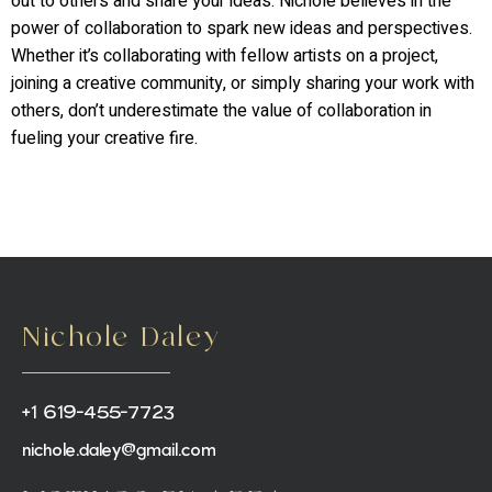
out to others and share your ideas. Nichole believes in the
power of collaboration to spark new ideas and perspectives.
Whether it’s collaborating with fellow artists on a project,
joining a creative community, or simply sharing your work with
others, don’t underestimate the value of collaboration in
fueling your creative fire.
Nichole Daley
+1 619-455-7723
nichole.daley@gmail.com