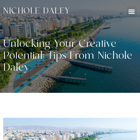
NICHOLE DALEY
Unlocking Your Creative
Potential: Tips From Nichole
Daley