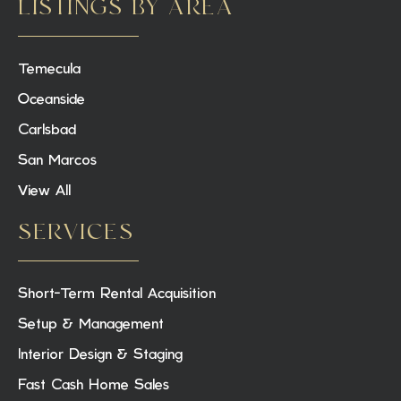
LISTINGS BY AREA
Temecula
Oceanside
Carlsbad
San Marcos
View All
SERVICES
Short-Term Rental Acquisition
Setup & Management
Interior Design & Staging
Fast Cash Home Sales