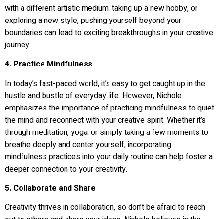
with a different artistic medium, taking up a new hobby, or
exploring a new style, pushing yourself beyond your
boundaries can lead to exciting breakthroughs in your creative
journey.
4. Practice Mindfulness
In today’s fast-paced world, it’s easy to get caught up in the
hustle and bustle of everyday life. However, Nichole
emphasizes the importance of practicing mindfulness to quiet
the mind and reconnect with your creative spirit. Whether it’s
through meditation, yoga, or simply taking a few moments to
breathe deeply and center yourself, incorporating
mindfulness practices into your daily routine can help foster a
deeper connection to your creativity.
5. Collaborate and Share
Creativity thrives in collaboration, so don’t be afraid to reach