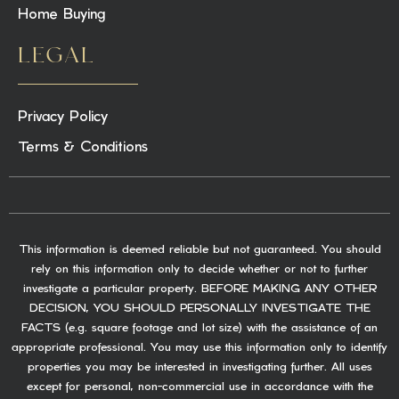
Home Buying
LEGAL
Privacy Policy
Terms & Conditions
This information is deemed reliable but not guaranteed. You should
rely on this information only to decide whether or not to further
investigate a particular property. BEFORE MAKING ANY OTHER
DECISION, YOU SHOULD PERSONALLY INVESTIGATE THE
FACTS (e.g. square footage and lot size) with the assistance of an
appropriate professional. You may use this information only to identify
properties you may be interested in investigating further. All uses
except for personal, non-commercial use in accordance with the