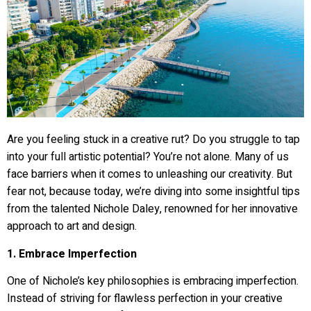
Are you feeling stuck in a creative rut? Do you struggle to tap
into your full artistic potential? You’re not alone. Many of us
face barriers when it comes to unleashing our creativity. But
fear not, because today, we’re diving into some insightful tips
from the talented Nichole Daley, renowned for her innovative
approach to art and design.
1. Embrace Imperfection
One of Nichole’s key philosophies is embracing imperfection.
Instead of striving for flawless perfection in your creative