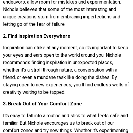
endeavors, allow room for mistakes and experimentation.
Nichole believes that some of the most interesting and
unique creations stem from embracing imperfections and
letting go of the fear of failure.
2. Find Inspiration Everywhere
Inspiration can strike at any moment, so it’s important to keep
your eyes and ears open to the world around you. Nichole
recommends finding inspiration in unexpected places,
whether it’s a stroll through nature, a conversation with a
friend, or even a mundane task like doing the dishes. By
staying open to new experiences, you’ll find endless wells of
creativity waiting to be tapped.
3. Break Out of Your Comfort Zone
It’s easy to fall into a routine and stick to what feels safe and
familiar. But Nichole encourages us to break out of our
comfort zones and try new things. Whether it’s experimenting