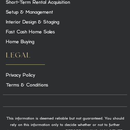
Short-Term Rental Acquisition
Setup & Management
Interior Design & Staging
Fast Cash Home Sales
Home Buying
LEGAL
Privacy Policy
Terms & Conditions
This information is deemed reliable but not guaranteed. You should
rely on this information only to decide whether or not to further