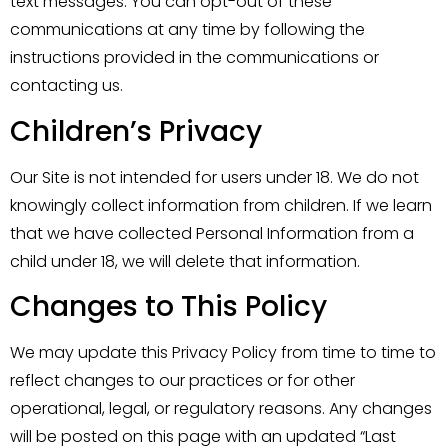
text messages. You can opt-out of these
communications at any time by following the
instructions provided in the communications or
contacting us.
Children’s Privacy
Our Site is not intended for users under 18. We do not
knowingly collect information from children. If we learn
that we have collected Personal Information from a
child under 18, we will delete that information.
Changes to This Policy
We may update this Privacy Policy from time to time to
reflect changes to our practices or for other
operational, legal, or regulatory reasons. Any changes
will be posted on this page with an updated “Last