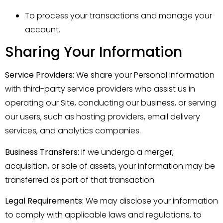
To process your transactions and manage your
account.
Sharing Your Information
Service Providers:
We share your Personal Information
with third-party service providers who assist us in
operating our Site, conducting our business, or serving
our users, such as hosting providers, email delivery
services, and analytics companies.
Business Transfers:
If we undergo a merger,
acquisition, or sale of assets, your information may be
transferred as part of that transaction.
Legal Requirements:
We may disclose your information
to comply with applicable laws and regulations, to