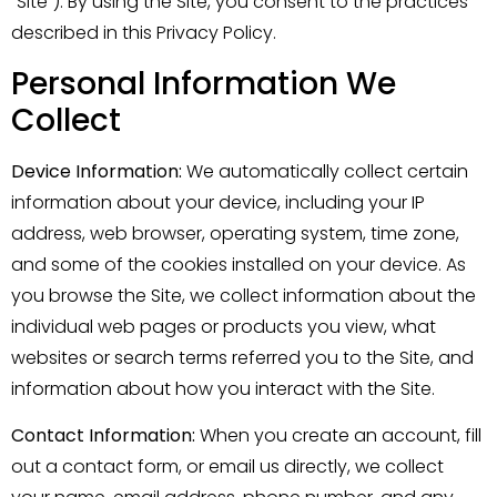
“Site”). By using the Site, you consent to the practices
described in this Privacy Policy.
Personal Information We
Collect
Device Information:
We automatically collect certain
information about your device, including your IP
address, web browser, operating system, time zone,
and some of the cookies installed on your device. As
you browse the Site, we collect information about the
individual web pages or products you view, what
websites or search terms referred you to the Site, and
information about how you interact with the Site.
Contact Information:
When you create an account, fill
out a contact form, or email us directly, we collect