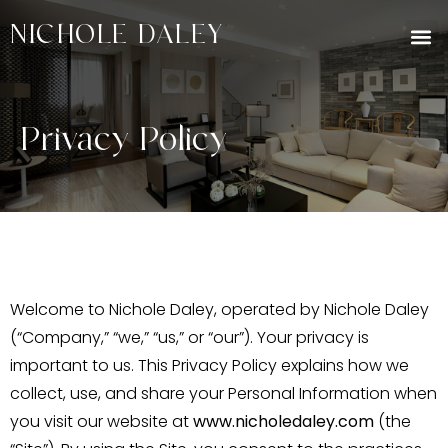
NICHOLE DALEY
Privacy Policy
Welcome to Nichole Daley, operated by Nichole Daley
(“Company,” “we,” “us,” or “our”). Your privacy is
important to us. This Privacy Policy explains how we
collect, use, and share your Personal Information when
you visit our website at
www.nicholedaley.com
(the