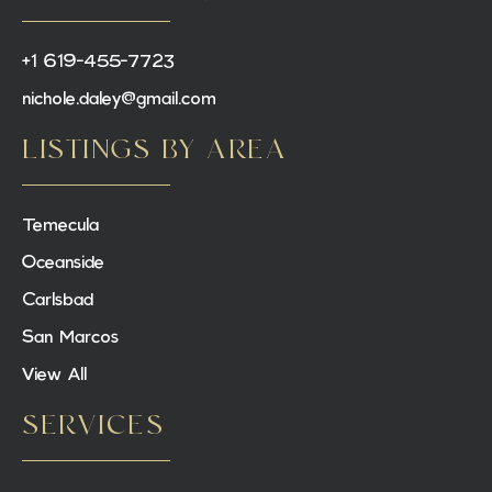
+1 619-455-7723
nichole.daley@gmail.com
LISTINGS BY AREA
Temecula
Oceanside
Carlsbad
San Marcos
View All
SERVICES