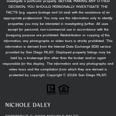
investigate a particular property. BEFORE MAKING ANY OTHER
DECISION, YOU SHOULD PERSONALLY INVESTIGATE THE
FACTS (e.g. square footage and lot size) with the assistance of an
appropriate professional. You may use this information only to identify
properties you may be interested in investigating further. All uses
except for personal, non-commercial use in accordance with the
foregoing purpose are prohibited. Redistribution or copying of this
information, any photographs or video tours is strictly prohibited. This
information is derived from the Internet Data Exchange (IDX) service
provided by San Diego MLS®. Displayed property listings may be
held by a brokerage firm other than the broker and/or agent
responsible for this display. The information and any photographs and
video tours and the compilation from which they are derived is
protected by copyright. Copyright © 2024 San Diego MLS®.
NICHOLE DALEY