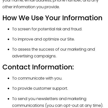
your name, email address, phone number, and any
other information you provide.
How We Use Your Information
To screen for potential risk and fraud.
To improve and optimize our Site.
To assess the success of our marketing and
advertising campaigns.
Contact Information:
To communicate with you.
To provide customer support.
To send you newsletters and marketing
communications (you can opt-out at any time).