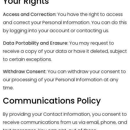
Your Rights
Access and Correction:
You have the right to access
and correct your Personal Information. You can do this
by logging into your account or contacting us.
Data Portability and Erasure:
You may request to
receive a copy of your data or have it deleted, subject
to certain exceptions.
Withdraw Consent:
You can withdraw your consent to
our processing of your Personal Information at any
time.
Communications Policy
By providing your Contact Information, you consent to
receive communications from us via email, phone, and