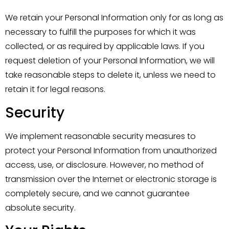
We retain your Personal Information only for as long as
necessary to fulfill the purposes for which it was
collected, or as required by applicable laws. If you
request deletion of your Personal Information, we will
take reasonable steps to delete it, unless we need to
retain it for legal reasons.
Security
We implement reasonable security measures to
protect your Personal Information from unauthorized
access, use, or disclosure. However, no method of
transmission over the Internet or electronic storage is
completely secure, and we cannot guarantee
absolute security.