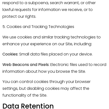
respond to a subpoena, search warrant, or other
lawful requests for information we receive, or to
protect our rights.
5. Cookies and Tracking Technologies
We use cookies and similar tracking technologies to
enhance your experience on our Site, including:
Cookies:
Small data files placed on your device.
Web Beacons and Pixels:
Electronic files used to record
information about how you browse the Site.
You can control cookies through your browser
settings, but disabling cookies may affect the
functionality of the Site.
Data Retention