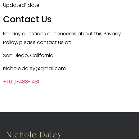
Updated” date.
Contact Us
For any questions or concerns about this Privacy
Policy, please contact us at:
San Diego, California
nichole.daley@gmail.com
+1 619-483-1481
Nichole Daley