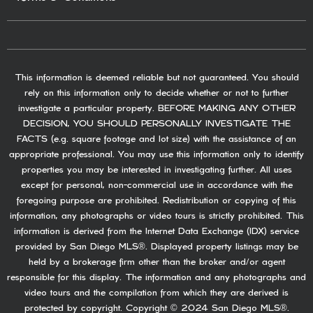
This information is deemed reliable but not guaranteed. You should
rely on this information only to decide whether or not to further
investigate a particular property. BEFORE MAKING ANY OTHER
DECISION, YOU SHOULD PERSONALLY INVESTIGATE THE
FACTS (e.g. square footage and lot size) with the assistance of an
appropriate professional. You may use this information only to identify
properties you may be interested in investigating further. All uses
except for personal, non-commercial use in accordance with the
foregoing purpose are prohibited. Redistribution or copying of this
information, any photographs or video tours is strictly prohibited. This
information is derived from the Internet Data Exchange (IDX) service
provided by San Diego MLS®. Displayed property listings may be
held by a brokerage firm other than the broker and/or agent
responsible for this display. The information and any photographs and
video tours and the compilation from which they are derived is
protected by copyright. Copyright © 2024 San Diego MLS®.