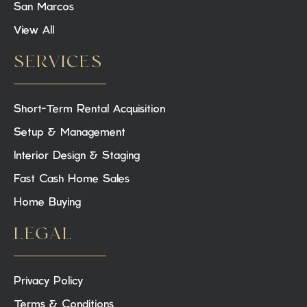
San Marcos
View All
SERVICES
Short-Term Rental Acquisition
Setup & Management
Interior Design & Staging
Fast Cash Home Sales
Home Buying
LEGAL
Privacy Policy
Terms & Conditions