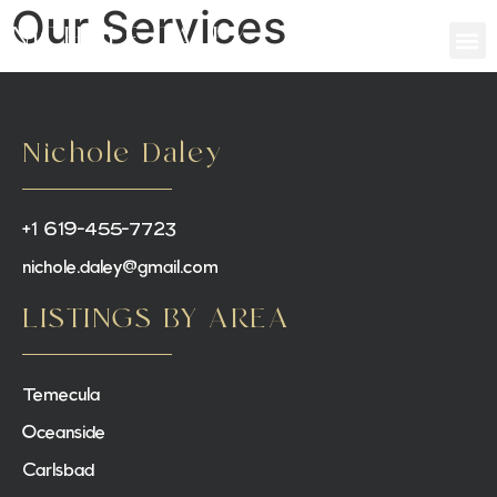
Our Services
NICHOLE DALEY
Nichole Daley
+1 619-455-7723
nichole.daley@gmail.com
LISTINGS BY AREA
Temecula
Oceanside
Carlsbad