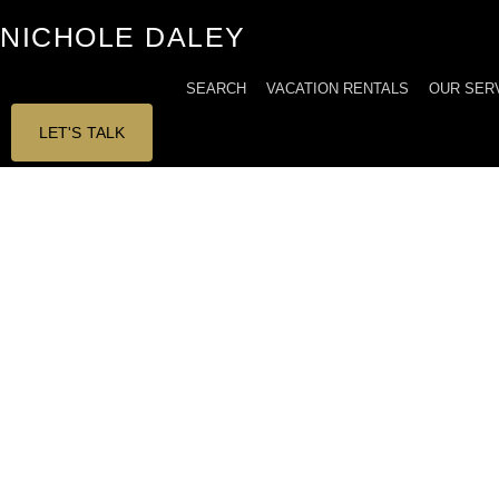
Skip
NICHOLE DALEY
to
content
SEARCH
VACATION RENTALS
OUR SER
LET'S TALK