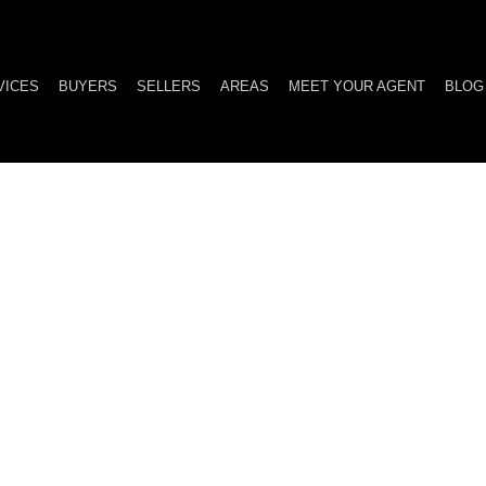
VICES
BUYERS
SELLERS
AREAS
MEET YOUR AGENT
BLOG