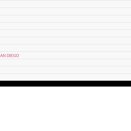
AN DIEGO