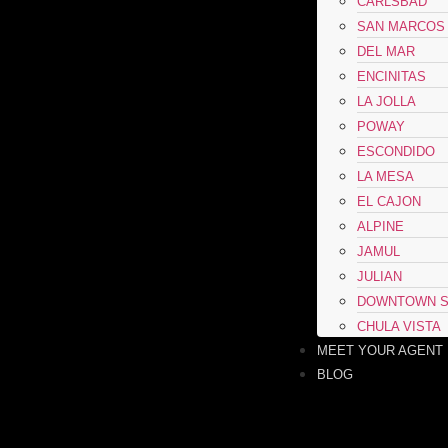
CARLSBAD
SAN MARCOS
DEL MAR
ENCINITAS
LA JOLLA
POWAY
ESCONDIDO
LA MESA
EL CAJON
ALPINE
JAMUL
JULIAN
DOWNTOWN S
CHULA VISTA
MEET YOUR AGENT
BLOG