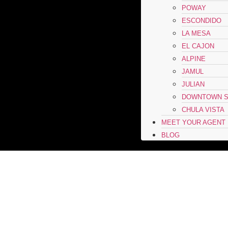
POWAY
ESCONDIDO
LA MESA
EL CAJON
ALPINE
JAMUL
JULIAN
DOWNTOWN S
CHULA VISTA
MEET YOUR AGENT
BLOG