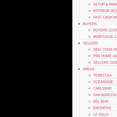
SETUP & MA
INTERIOR DE
FAST CASH H
BUYERS
BUYERS CLOS
MORTGAGE C
SELLERS
SELL YOUR 
PRE HOME VA
SELLERS GUI
AREAS
TEMECULA
OCEANSIDE
CARLSBAD
SAN MARCOS
DEL MAR
ENCINITAS
LA JOLLA