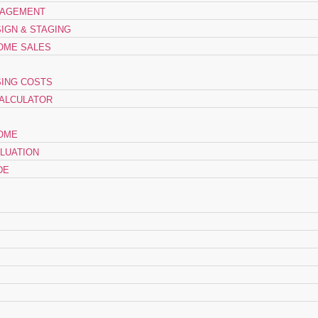
NAGEMENT
SIGN & STAGING
OME SALES
ING COSTS
ALCULATOR
HOME
LUATION
DE