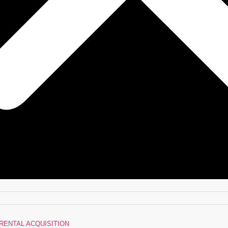
RENTAL ACQUISITION