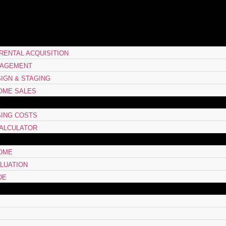
RENTAL ACQUISITION
NAGEMENT
SIGN & STAGING
OME SALES
ING COSTS
ALCULATOR
HOME
LUATION
DE