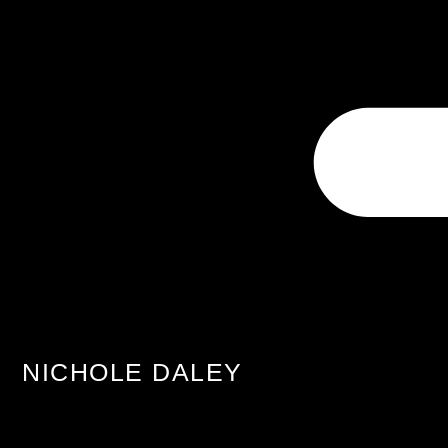
NICHOLE DALEY