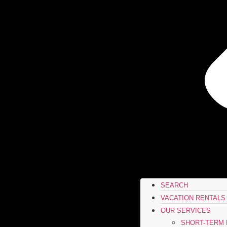
SEARCH
VACATION RENTALS
OUR SERVICES
SHORT-TERM 