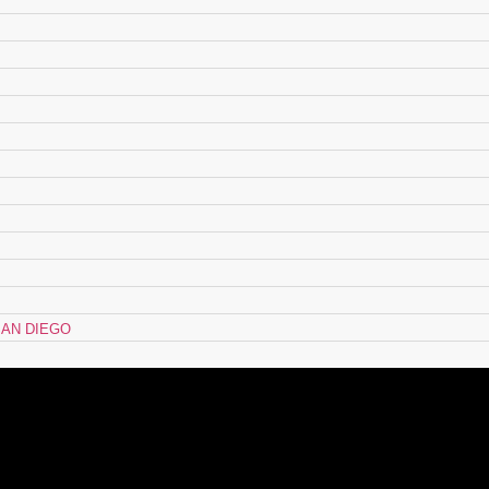
AN DIEGO