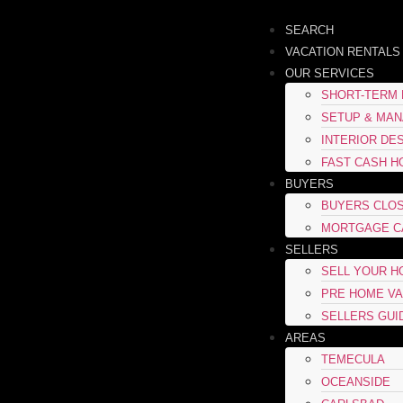
SEARCH
VACATION RENTALS
OUR SERVICES
SHORT-TERM 
SETUP & MA
INTERIOR DE
FAST CASH H
BUYERS
BUYERS CLOS
MORTGAGE C
SELLERS
SELL YOUR 
PRE HOME VA
SELLERS GUI
AREAS
TEMECULA
OCEANSIDE