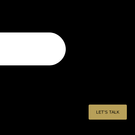
LET'S TALK