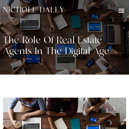
NICHOLE DALEY
The Role Of Real Estate
Agents In The Digital Age