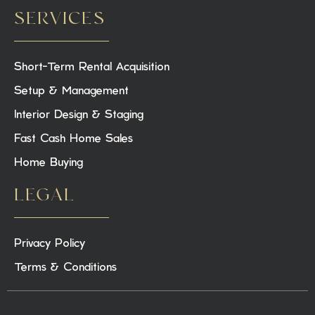
SERVICES
Short-Term Rental Acquisition
Setup & Management
Interior Design & Staging
Fast Cash Home Sales
Home Buying
LEGAL
Privacy Policy
Terms & Conditions