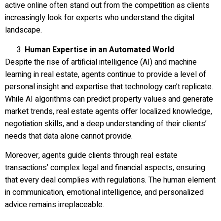
active online often stand out from the competition as clients
increasingly look for experts who understand the digital
landscape.
Human Expertise in an Automated World
Despite the rise of artificial intelligence (AI) and machine
learning in real estate, agents continue to provide a level of
personal insight and expertise that technology can’t replicate.
While AI algorithms can predict property values and generate
market trends, real estate agents offer localized knowledge,
negotiation skills, and a deep understanding of their clients’
needs that data alone cannot provide.
Moreover, agents guide clients through real estate
transactions’ complex legal and financial aspects, ensuring
that every deal complies with regulations. The human element
in communication, emotional intelligence, and personalized
advice remains irreplaceable.