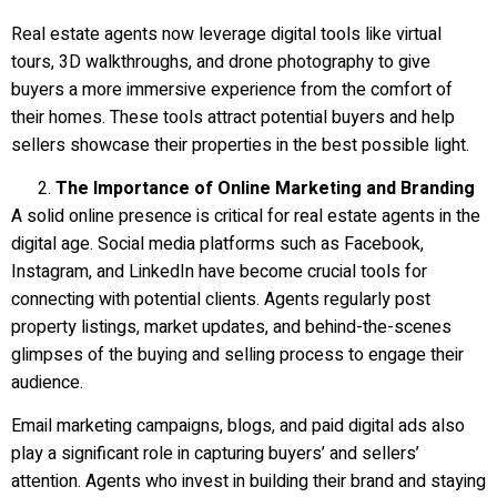
Real estate agents now leverage digital tools like virtual
tours, 3D walkthroughs, and drone photography to give
buyers a more immersive experience from the comfort of
their homes. These tools attract potential buyers and help
sellers showcase their properties in the best possible light.
The Importance of Online Marketing and Branding
A solid online presence is critical for real estate agents in the
digital age. Social media platforms such as Facebook,
Instagram, and LinkedIn have become crucial tools for
connecting with potential clients. Agents regularly post
property listings, market updates, and behind-the-scenes
glimpses of the buying and selling process to engage their
audience.
Email marketing campaigns, blogs, and paid digital ads also
play a significant role in capturing buyers’ and sellers’
attention. Agents who invest in building their brand and staying