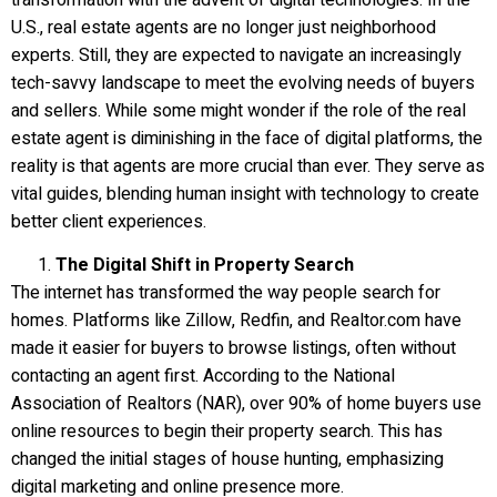
U.S., real estate agents are no longer just neighborhood
experts. Still, they are expected to navigate an increasingly
tech-savvy landscape to meet the evolving needs of buyers
and sellers. While some might wonder if the role of the real
estate agent is diminishing in the face of digital platforms, the
reality is that agents are more crucial than ever. They serve as
vital guides, blending human insight with technology to create
better client experiences.
The Digital Shift in Property Search
The internet has transformed the way people search for
homes. Platforms like Zillow, Redfin, and Realtor.com have
made it easier for buyers to browse listings, often without
contacting an agent first. According to the National
Association of Realtors (NAR), over 90% of home buyers use
online resources to begin their property search. This has
changed the initial stages of house hunting, emphasizing
digital marketing and online presence more.