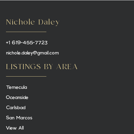
Nichole Daley
+1 619-455-7723
nichole.daley@gmail.com
LISTINGS BY AREA
Temecula
Oceanside
Carlsbad
San Marcos
View All