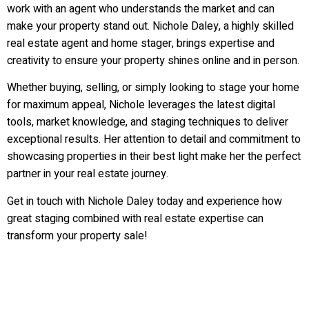
work with an agent who understands the market and can
make your property stand out. Nichole Daley, a highly skilled
real estate agent and home stager, brings expertise and
creativity to ensure your property shines online and in person.
Whether buying, selling, or simply looking to stage your home
for maximum appeal, Nichole leverages the latest digital
tools, market knowledge, and staging techniques to deliver
exceptional results. Her attention to detail and commitment to
showcasing properties in their best light make her the perfect
partner in your real estate journey.
Get in touch with Nichole Daley today and experience how
great staging combined with real estate expertise can
transform your property sale!