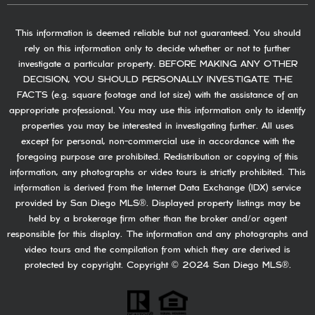
This information is deemed reliable but not guaranteed. You should
rely on this information only to decide whether or not to further
investigate a particular property. BEFORE MAKING ANY OTHER
DECISION, YOU SHOULD PERSONALLY INVESTIGATE THE
FACTS (e.g. square footage and lot size) with the assistance of an
appropriate professional. You may use this information only to identify
properties you may be interested in investigating further. All uses
except for personal, non-commercial use in accordance with the
foregoing purpose are prohibited. Redistribution or copying of this
information, any photographs or video tours is strictly prohibited. This
information is derived from the Internet Data Exchange (IDX) service
provided by San Diego MLS®. Displayed property listings may be
held by a brokerage firm other than the broker and/or agent
responsible for this display. The information and any photographs and
video tours and the compilation from which they are derived is
protected by copyright. Copyright © 2024 San Diego MLS®.