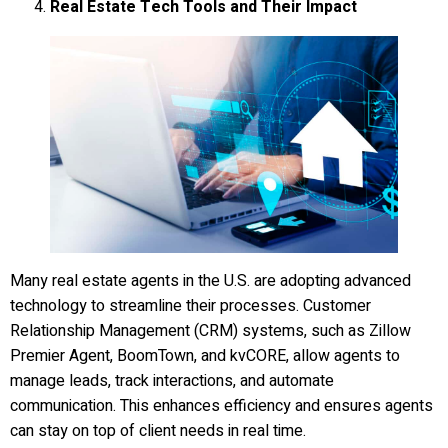
Real Estate Tech Tools and Their Impact
Many real estate agents in the U.S. are adopting advanced
technology to streamline their processes. Customer
Relationship Management (CRM) systems, such as Zillow
Premier Agent, BoomTown, and kvCORE, allow agents to
manage leads, track interactions, and automate
communication. This enhances efficiency and ensures agents
can stay on top of client needs in real time.