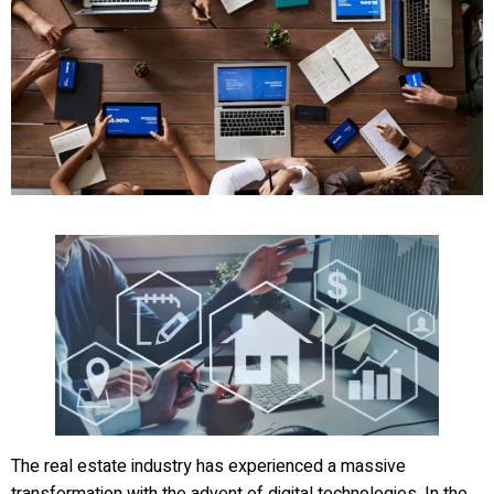
The real estate industry has experienced a massive
transformation with the advent of digital technologies. In the