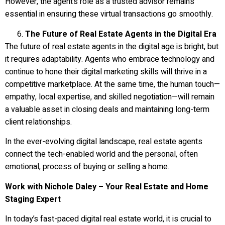
However, the agent’s role as a trusted advisor remains
essential in ensuring these virtual transactions go smoothly.
The Future of Real Estate Agents in the Digital Era
The future of real estate agents in the digital age is bright, but
it requires adaptability. Agents who embrace technology and
continue to hone their digital marketing skills will thrive in a
competitive marketplace. At the same time, the human touch—
empathy, local expertise, and skilled negotiation—will remain
a valuable asset in closing deals and maintaining long-term
client relationships.
In the ever-evolving digital landscape, real estate agents
connect the tech-enabled world and the personal, often
emotional, process of buying or selling a home.
Work with Nichole Daley – Your Real Estate and Home
Staging Expert
In today’s fast-paced digital real estate world, it is crucial to