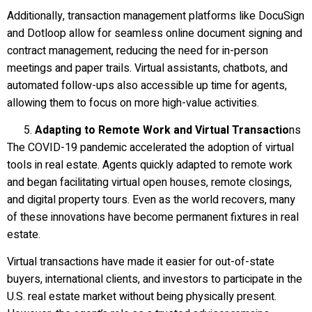
Additionally, transaction management platforms like DocuSign
and Dotloop allow for seamless online document signing and
contract management, reducing the need for in-person
meetings and paper trails. Virtual assistants, chatbots, and
automated follow-ups also accessible up time for agents,
allowing them to focus on more high-value activities.
Adapting to Remote Work and Virtual Transactio
ns
The COVID-19 pandemic accelerated the adoption of virtual
tools in real estate. Agents quickly adapted to remote work
and began facilitating virtual open houses, remote closings,
and digital property tours. Even as the world recovers, many
of these innovations have become permanent fixtures in real
estate.
Virtual transactions have made it easier for out-of-state
buyers, international clients, and investors to participate in the
U.S. real estate market without being physically present.